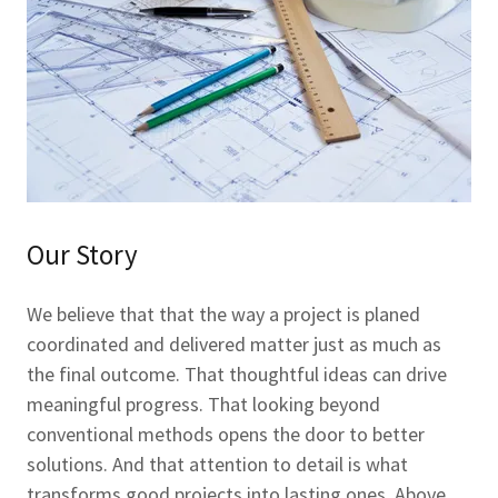
Our Story
We believe that that the way a project is planed
coordinated and delivered matter just as much as
the final outcome. That thoughtful ideas can drive
meaningful progress. That looking beyond
conventional methods opens the door to better
solutions. And that attention to detail is what
transforms good projects into lasting ones. Above