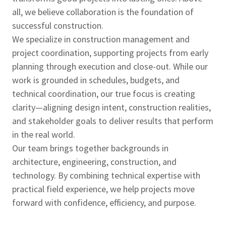
all, we believe collaboration is the foundation of
successful construction.
We specialize in construction management and
project coordination, supporting projects from early
planning through execution and close-out. While our
work is grounded in schedules, budgets, and
technical coordination, our true focus is creating
clarity—aligning design intent, construction realities,
and stakeholder goals to deliver results that perform
in the real world.
Our team brings together backgrounds in
architecture, engineering, construction, and
technology. By combining technical expertise with
practical field experience, we help projects move
forward with confidence, efficiency, and purpose.