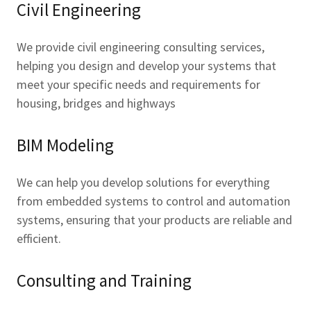
Civil Engineering
We provide civil engineering consulting services,
helping you design and develop your systems that
meet your specific needs and requirements for
housing, bridges and highways
BIM Modeling
We can help you develop solutions for everything
from embedded systems to control and automation
systems, ensuring that your products are reliable and
efficient.
Consulting and Training