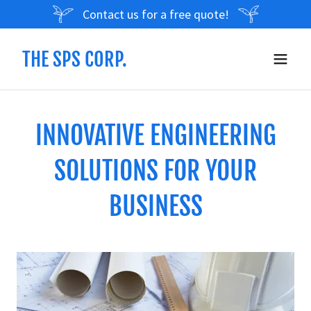
Contact us for a free quote!
THE SPS CORP.
INNOVATIVE ENGINEERING
SOLUTIONS FOR YOUR
BUSINESS